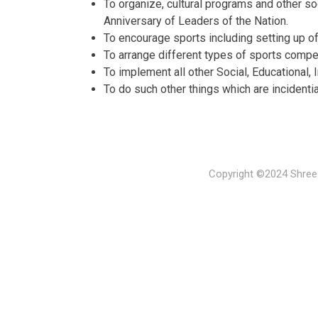
To organize, cultural programs and other soc
Anniversary of Leaders of the Nation.
To encourage sports including setting up of
To arrange different types of sports compet
To implement all other Social, Educational, 
To do such other things which are incidenti
Copyright ©2024 Shree 