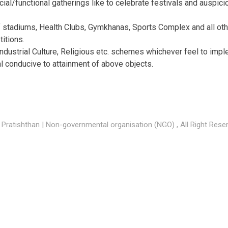
ial/functional gatherings like to celebrate festivals and auspici
 stadiums, Health Clubs, Gymkhanas, Sports Complex and all other
itions.
Industrial Culture, Religious etc. schemes whichever feel to impl
al conducive to attainment of above objects.
Pratishthan | Non-governmental organisation (NGO) , All Right Rese