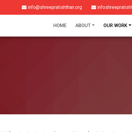
info@shreepratishthan.org
infoshreepratis
HOME
ABOUT
OUR WORK