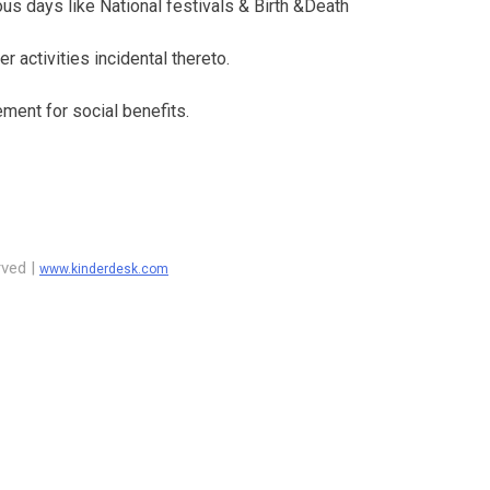
ous days like National festivals & Birth &Death
 activities incidental thereto.
ement for social benefits.
rved |
www.kinderdesk.com