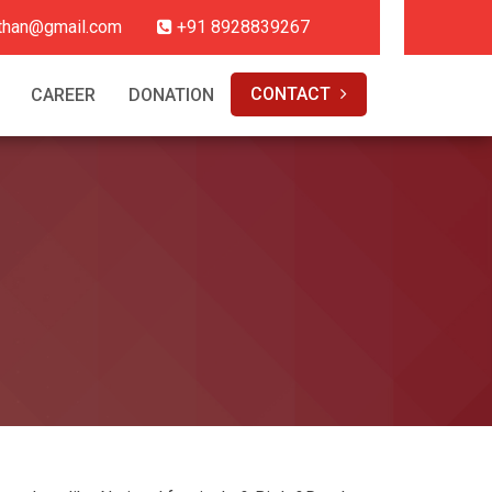
hthan@gmail.com
+91 8928839267
CONTACT
CAREER
DONATION