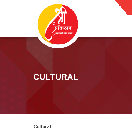
Skip
to
content
CULTURAL
Cultural: