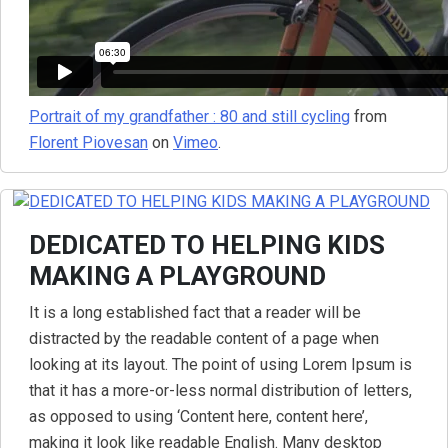
Portrait of my grandfather : 80 and still cycling
from
Florent Piovesan
on
Vimeo
.
DEDICATED TO HELPING KIDS
MAKING A PLAYGROUND
It is a long established fact that a reader will be
distracted by the readable content of a page when
looking at its layout. The point of using Lorem Ipsum is
that it has a more-or-less normal distribution of letters,
as opposed to using ‘Content here, content here’,
making it look like readable English. Many desktop