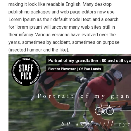
making it look like readable English. Many desktop
publishing packages and web page editors now use
Lorem Ipsum as their default model text, and a search
for ‘lorem ipsum’ will uncover many web sites still in
their infancy. Various versions have evolved over the
years, sometimes by accident, sometimes on purpose
(injected humour and the like).