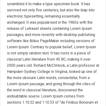
scrambled it to make a type specimen book. It has
survived not only five centuries, but also the leap into
electronic typesetting, remaining essentially
unchanged. It was popularised in the 1960s with the
release of Letraset sheets containing Lorem Ipsum
passages, and more recently with desktop publishing
software like Aldus PageMaker including versions of
Lorem Ipsum. Contrary to popular belief, Lorem Ipsum
is not simply random text. It has roots in a piece of
classical Latin literature from 45 BC, making it over
2000 years old. Richard McClintock, a Latin professor at
Hampden-Sydney College in Virginia, looked up one of
the more obscure Latin words, consectetur, from a
Lorem Ipsum passage, and going through the cites of
the word in classical literature, discovered the
undoubtable source. Lorem Ipsum comes from
sections 1.10.32 and 1.10.33 of “de Finibus Bonorum et