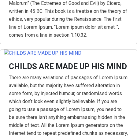
Malorum” (The Extremes of Good and Evil) by Cicero,
written in 45 BC. This book is a treatise on the theory of
ethics, very popular during the Renaissance. The first
line of Lorem Ipsum, “Lorem ipsum dolor sit amet..”,
comes from a line in section 1.10.32.
CHILDS ARE MADE UP HIS MIND
There are many variations of passages of Lorem Ipsum
available, but the majority have suffered alteration in
some form, by injected humour, or randomised words
which don’t look even slightly believable. If you are
going to use a passage of Lorem Ipsum, you need to
be sure there isn’t anything embarrassing hidden in the
middle of text. All the Lorem Ipsum generators on the
Internet tend to repeat predefined chunks as necessary,