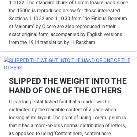
1.10.32. The standard chunk of Lorem Ipsum used since
the 1500s is reproduced below for those interested.
Sections 1.10.32 and 1.10.33 from “de Finibus Bonorum
et Malorum” by Cicero are also reproduced in their
exact original form, accompanied by English versions
from the 1914 translation by H. Rackham.
SLIPPED THE WEIGHT INTO THE
HAND OF ONE OF THE OTHERS
It is a long established fact that a reader will be
distracted by the readable content of a page when
looking at its layout. The point of using Lorem Ipsum is
that it has a more-or-less normal distribution of letters,
as opposed to using ‘Content here, content here’,