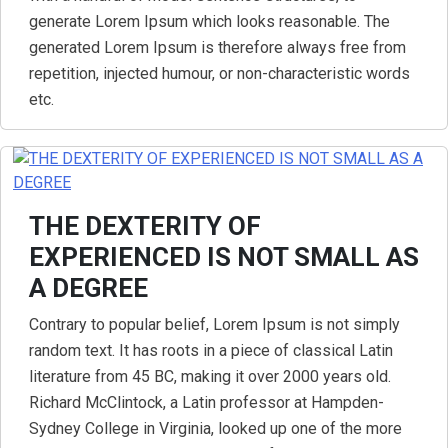
generate Lorem Ipsum which looks reasonable. The
generated Lorem Ipsum is therefore always free from
repetition, injected humour, or non-characteristic words
etc.
THE DEXTERITY OF
EXPERIENCED IS NOT SMALL AS
A DEGREE
Contrary to popular belief, Lorem Ipsum is not simply
random text. It has roots in a piece of classical Latin
literature from 45 BC, making it over 2000 years old.
Richard McClintock, a Latin professor at Hampden-
Sydney College in Virginia, looked up one of the more