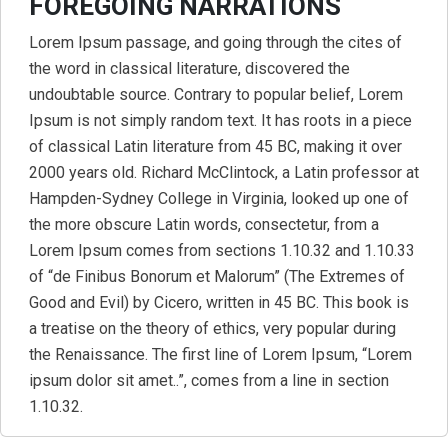
FOREGOING NARRATIONS
Lorem Ipsum passage, and going through the cites of
the word in classical literature, discovered the
undoubtable source. Contrary to popular belief, Lorem
Ipsum is not simply random text. It has roots in a piece
of classical Latin literature from 45 BC, making it over
2000 years old. Richard McClintock, a Latin professor at
Hampden-Sydney College in Virginia, looked up one of
the more obscure Latin words, consectetur, from a
Lorem Ipsum comes from sections 1.10.32 and 1.10.33
of “de Finibus Bonorum et Malorum” (The Extremes of
Good and Evil) by Cicero, written in 45 BC. This book is
a treatise on the theory of ethics, very popular during
the Renaissance. The first line of Lorem Ipsum, “Lorem
ipsum dolor sit amet..”, comes from a line in section
1.10.32.