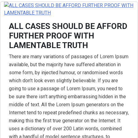
ALL CASES SHOULD BE AFFORD
FURTHER PROOF WITH
LAMENTABLE TRUTH
There are many variations of passages of Lorem Ipsum
available, but the majority have suffered alteration in
some form, by injected humour, or randomised words
which don’t look even slightly believable. If you are
going to use a passage of Lorem Ipsum, you need to
be sure there isn’t anything embarrassing hidden in the
middle of text. All the Lorem Ipsum generators on the
Internet tend to repeat predefined chunks as necessary,
making this the first true generator on the Internet. It
uses a dictionary of over 200 Latin words, combined
with a handful of model sentence structures, to