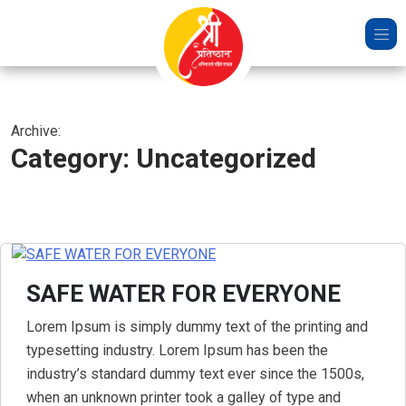
Skip
to
content
Archive:
Category:
Uncategorized
SAFE WATER FOR EVERYONE
Lorem Ipsum is simply dummy text of the printing and
typesetting industry. Lorem Ipsum has been the
industry’s standard dummy text ever since the 1500s,
when an unknown printer took a galley of type and