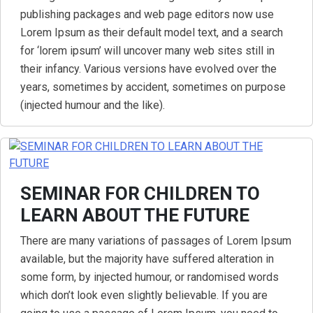
publishing packages and web page editors now use
Lorem Ipsum as their default model text, and a search
for ‘lorem ipsum’ will uncover many web sites still in
their infancy. Various versions have evolved over the
years, sometimes by accident, sometimes on purpose
(injected humour and the like).
SEMINAR FOR CHILDREN TO
LEARN ABOUT THE FUTURE
There are many variations of passages of Lorem Ipsum
available, but the majority have suffered alteration in
some form, by injected humour, or randomised words
which don’t look even slightly believable. If you are