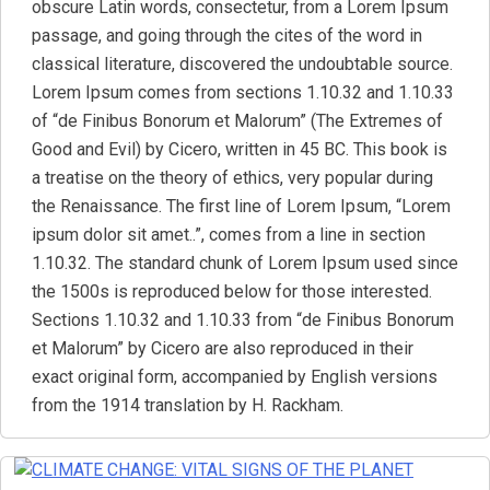
obscure Latin words, consectetur, from a Lorem Ipsum
passage, and going through the cites of the word in
classical literature, discovered the undoubtable source.
Lorem Ipsum comes from sections 1.10.32 and 1.10.33
of “de Finibus Bonorum et Malorum” (The Extremes of
Good and Evil) by Cicero, written in 45 BC. This book is
a treatise on the theory of ethics, very popular during
the Renaissance. The first line of Lorem Ipsum, “Lorem
ipsum dolor sit amet..”, comes from a line in section
1.10.32. The standard chunk of Lorem Ipsum used since
the 1500s is reproduced below for those interested.
Sections 1.10.32 and 1.10.33 from “de Finibus Bonorum
et Malorum” by Cicero are also reproduced in their
exact original form, accompanied by English versions
from the 1914 translation by H. Rackham.