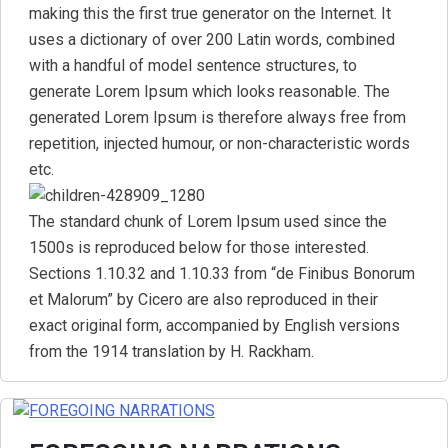
making this the first true generator on the Internet. It
uses a dictionary of over 200 Latin words, combined
with a handful of model sentence structures, to
generate Lorem Ipsum which looks reasonable. The
generated Lorem Ipsum is therefore always free from
repetition, injected humour, or non-characteristic words
etc.
The standard chunk of Lorem Ipsum used since the
1500s is reproduced below for those interested.
Sections 1.10.32 and 1.10.33 from “de Finibus Bonorum
et Malorum” by Cicero are also reproduced in their
exact original form, accompanied by English versions
from the 1914 translation by H. Rackham.