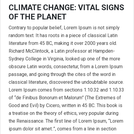
CLIMATE CHANGE: VITAL SIGNS
OF THE PLANET
Contrary to popular belief, Lorem Ipsum is not simply
random text. It has roots in a piece of classical Latin
literature from 45 BC, making it over 2000 years old.
Richard McClintock, a Latin professor at Hampden-
Sydney College in Virginia, looked up one of the more
obscure Latin words, consectetur, from a Lorem Ipsum
passage, and going through the cites of the word in
classical literature, discovered the undoubtable source.
Lorem Ipsum comes from sections 1.10.32 and 1.10.33
of “de Finibus Bonorum et Malorum” (The Extremes of
Good and Evil) by Cicero, written in 45 BC. This book is
a treatise on the theory of ethics, very popular during
the Renaissance. The first line of Lorem Ipsum, “Lorem
ipsum dolor sit amet..”, comes from a line in section